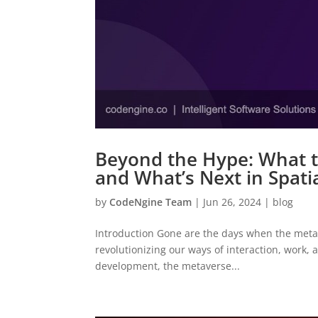
Beyond the Hype: What t
and What’s Next in Spat
by
CodeNgine Team
|
Jun 26, 2024
|
blog
Introduction Gone are the days when the metavers
revolutionizing our ways of interaction, work, a
development, the metaverse...