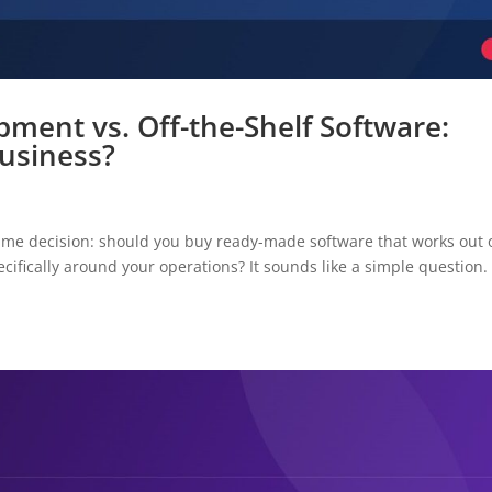
ment vs. Off-the-Shelf Software:
Business?
ame decision: should you buy ready-made software that works out 
pecifically around your operations? It sounds like a simple question.