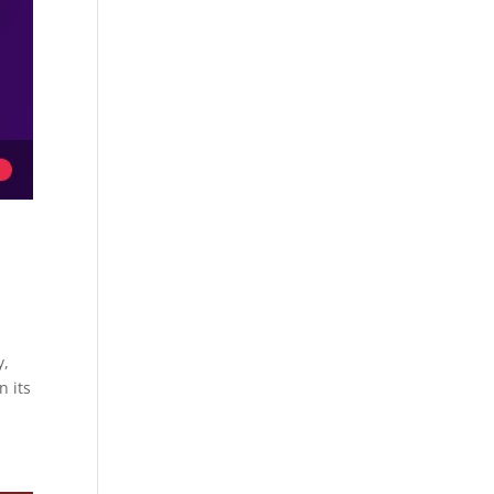
y,
n its