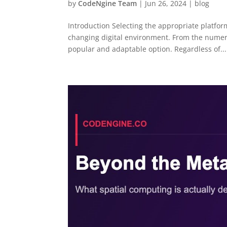
by
CodeNgine Team
|
Jun 26, 2024
|
blog
Introduction Selecting the appropriate platform
changing digital environment. From the numer
popular and adaptable option. Regardless of...