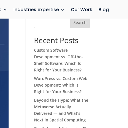
s
Industries expertise
Our Work
Blog
Search
Recent Posts
Custom Software
Development vs. Off-the-
Shelf Software: Which Is
Right for Your Business?
WordPress vs. Custom Web
Development: Which Is
Right for Your Business?
Beyond the Hype: What the
Metaverse Actually
Delivered — and What’s
Next in Spatial Computing