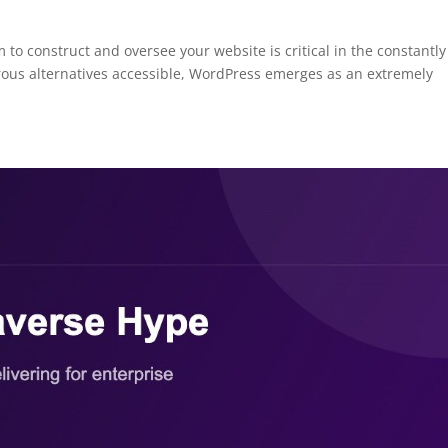
 to construct and oversee your website is critical in the constantly
ous alternatives accessible, WordPress emerges as an extremely