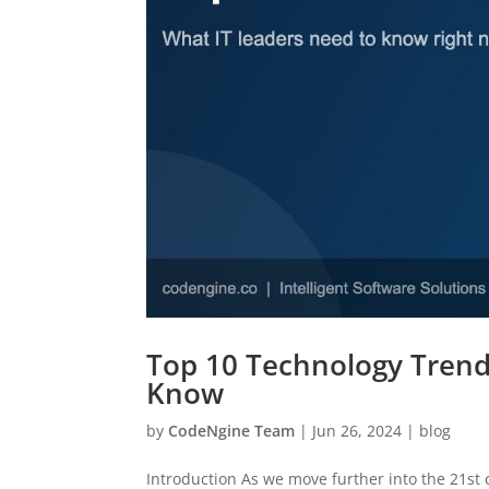
Top 10 Technology Trend
Know
by
CodeNgine Team
|
Jun 26, 2024
|
blog
Introduction As we move further into the 21st