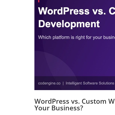
WordPress vs. Custom We
Your Business?