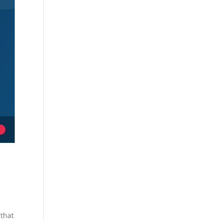
o
 that