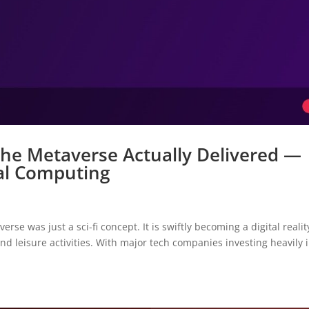
he Metaverse Actually Delivered —
ial Computing
e was just a sci-fi concept. It is swiftly becoming a digital realit
nd leisure activities. With major tech companies investing heavily i