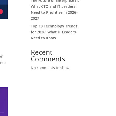
The Future of Enterprise IT:
What CTO and IT Leaders
Need to Prioritise in 2026–
2027
Top 10 Technology Trends
for 2026: What IT Leaders
Need to Know
Recent
Comments
of
 But
No comments to show.