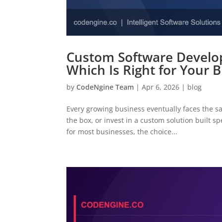
Custom Software Develop
Which Is Right for Your 
by
CodeNgine Team
|
Apr 6, 2026
|
blog
Every growing business eventually faces the s
the box, or invest in a custom solution built s
for most businesses, the choice...