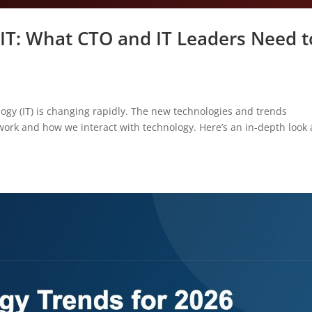
 IT: What CTO and IT Leaders Need t
ogy (IT) is changing rapidly. The new technologies and trends
rk and how we interact with technology. Here’s an in-depth look 