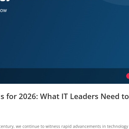
s for 2026: What IT Leaders Need t
 century, we continue to witness rapid advancements in technology