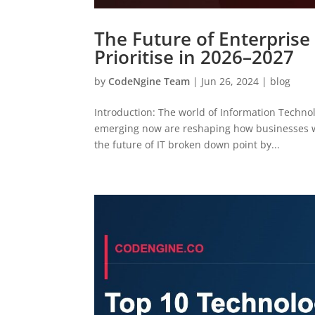
The Future of Enterprise
Prioritise in 2026–2027
by
CodeNgine Team
|
Jun 26, 2024
|
blog
Introduction: The world of Information Technol
emerging now are reshaping how businesses wo
the future of IT broken down point by...