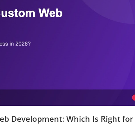
b Development: Which Is Right for