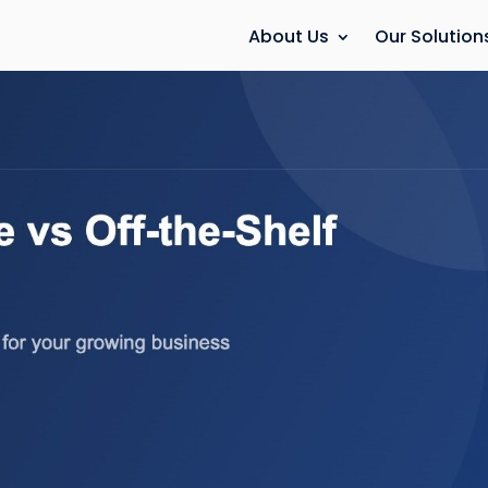
About Us
Our Solution