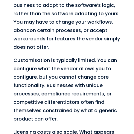
business to adapt to the software’s logic,
rather than the software adapting to yours.
You may have to change your workflows,
abandon certain processes, or accept
workarounds for features the vendor simply
does not offer.
Customisation is typically limited. You can
configure what the vendor allows you to
configure, but you cannot change core
functionality. Businesses with unique
processes, compliance requirements, or
competitive differentiators often find
themselves constrained by what a generic
product can offer.
Licensing costs also scale. What appears