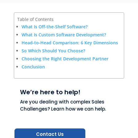
Table of Contents
What Is Off-the-Shelf Software?
What Is Custom Software Development?
Head-to-Head Comparison: 6 Key Dimensions
So Which Should You Choose?
Choosing the Right Development Partner
Conclusion
We’re here to help!
Are you dealing with complex Sales
Challenges? Learn how we can help.
Contact Us