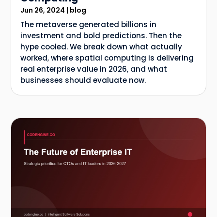
Jun 26, 2024
|
blog
The metaverse generated billions in
investment and bold predictions. Then the
hype cooled. We break down what actually
worked, where spatial computing is delivering
real enterprise value in 2026, and what
businesses should evaluate now.