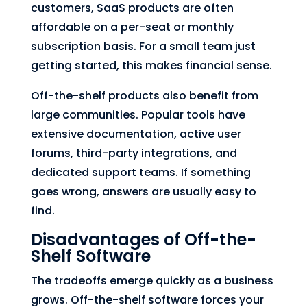
customers, SaaS products are often
affordable on a per-seat or monthly
subscription basis. For a small team just
getting started, this makes financial sense.
Off-the-shelf products also benefit from
large communities. Popular tools have
extensive documentation, active user
forums, third-party integrations, and
dedicated support teams. If something
goes wrong, answers are usually easy to
find.
Disadvantages of Off-the-
Shelf Software
The tradeoffs emerge quickly as a business
grows. Off-the-shelf software forces your