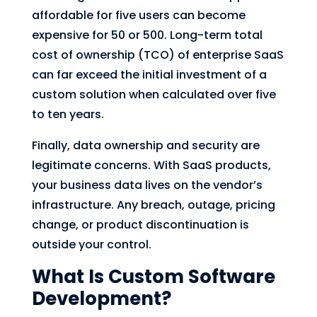
affordable for five users can become
expensive for 50 or 500. Long-term total
cost of ownership (TCO) of enterprise SaaS
can far exceed the initial investment of a
custom solution when calculated over five
to ten years.
Finally, data ownership and security are
legitimate concerns. With SaaS products,
your business data lives on the vendor’s
infrastructure. Any breach, outage, pricing
change, or product discontinuation is
outside your control.
What Is Custom Software
Development?