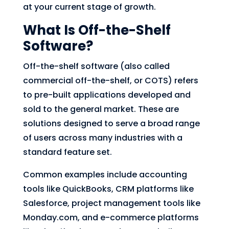
at your current stage of growth.
What Is Off-the-Shelf
Software?
Off-the-shelf software (also called
commercial off-the-shelf, or COTS) refers
to pre-built applications developed and
sold to the general market. These are
solutions designed to serve a broad range
of users across many industries with a
standard feature set.
Common examples include accounting
tools like QuickBooks, CRM platforms like
Salesforce, project management tools like
Monday.com, and e-commerce platforms