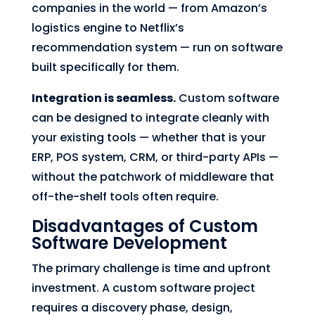
companies in the world — from Amazon’s
logistics engine to Netflix’s
recommendation system — run on software
built specifically for them.
Integration is seamless.
Custom software
can be designed to integrate cleanly with
your existing tools — whether that is your
ERP, POS system, CRM, or third-party APIs —
without the patchwork of middleware that
off-the-shelf tools often require.
Disadvantages of Custom
Software Development
The primary challenge is time and upfront
investment. A custom software project
requires a discovery phase, design,