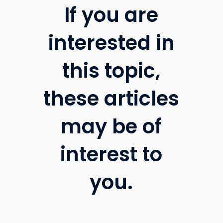
If you are
interested in
this topic,
these articles
may be of
interest to
you.