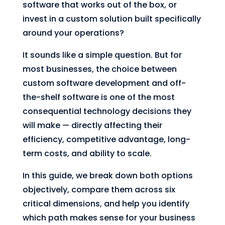
software that works out of the box, or
invest in a custom solution built specifically
around your operations?
It sounds like a simple question. But for
most businesses, the choice between
custom software development and off-
the-shelf software is one of the most
consequential technology decisions they
will make — directly affecting their
efficiency, competitive advantage, long-
term costs, and ability to scale.
In this guide, we break down both options
objectively, compare them across six
critical dimensions, and help you identify
which path makes sense for your business