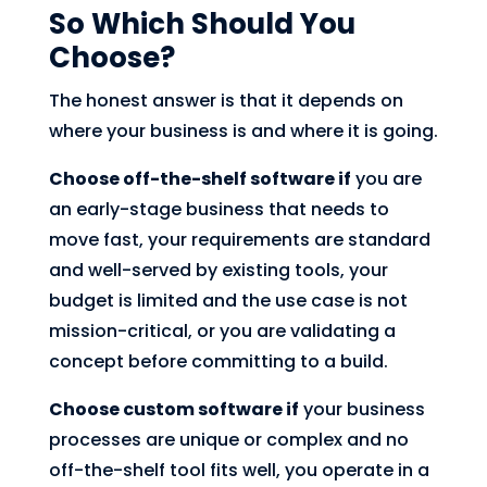
So Which Should You
Choose?
The honest answer is that it depends on
where your business is and where it is going.
Choose off-the-shelf software if
you are
an early-stage business that needs to
move fast, your requirements are standard
and well-served by existing tools, your
budget is limited and the use case is not
mission-critical, or you are validating a
concept before committing to a build.
Choose custom software if
your business
processes are unique or complex and no
off-the-shelf tool fits well, you operate in a