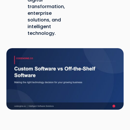
transformation,
enterprise
solutions, and
intelligent
technology.