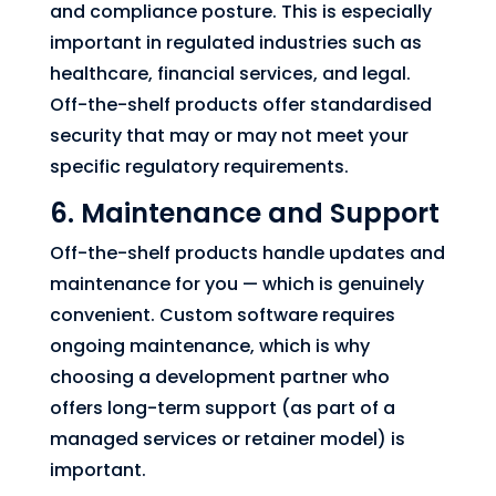
and compliance posture. This is especially
important in regulated industries such as
healthcare, financial services, and legal.
Off-the-shelf products offer standardised
security that may or may not meet your
specific regulatory requirements.
6. Maintenance and Support
Off-the-shelf products handle updates and
maintenance for you — which is genuinely
convenient. Custom software requires
ongoing maintenance, which is why
choosing a development partner who
offers long-term support (as part of a
managed services or retainer model) is
important.