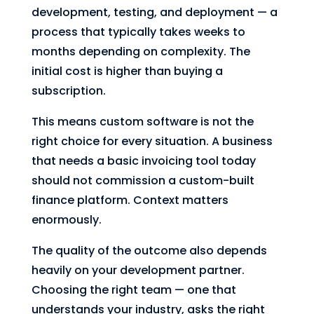
development, testing, and deployment — a
process that typically takes weeks to
months depending on complexity. The
initial cost is higher than buying a
subscription.
This means custom software is not the
right choice for every situation. A business
that needs a basic invoicing tool today
should not commission a custom-built
finance platform. Context matters
enormously.
The quality of the outcome also depends
heavily on your development partner.
Choosing the right team — one that
understands your industry, asks the right