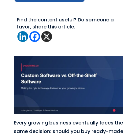
Find the content useful? Do someone a
favor, share this article.
Every growing business eventually faces the
same decision: should you buy ready-made