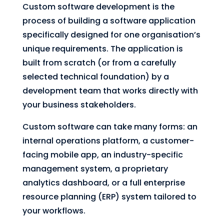
Custom software development is the
process of building a software application
specifically designed for one organisation’s
unique requirements. The application is
built from scratch (or from a carefully
selected technical foundation) by a
development team that works directly with
your business stakeholders.
Custom software can take many forms: an
internal operations platform, a customer-
facing mobile app, an industry-specific
management system, a proprietary
analytics dashboard, or a full enterprise
resource planning (ERP) system tailored to
your workflows.