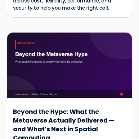
across cost, flexibility, performance, and
security to help you make the right call.
Beyond the Hype: What the
Metaverse Actually Delivered —
and What’s Next in Spatial
Computing