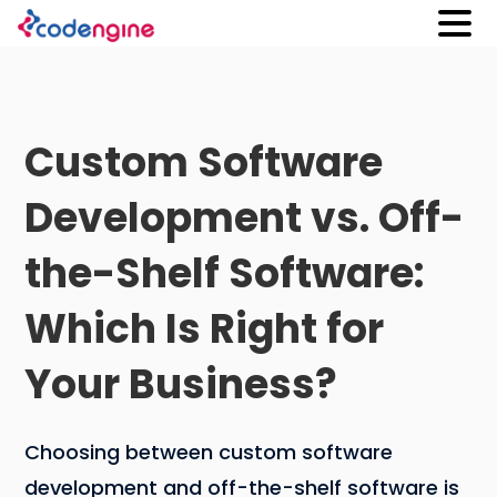
Custom Software
Development vs. Off-
the-Shelf Software:
Which Is Right for
Your Business?
Choosing between custom software
development and off-the-shelf software is