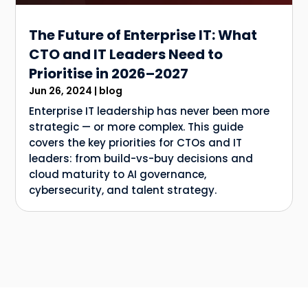
The Future of Enterprise IT: What
CTO and IT Leaders Need to
Prioritise in 2026–2027
Jun 26, 2024
|
blog
Enterprise IT leadership has never been more
strategic — or more complex. This guide
covers the key priorities for CTOs and IT
leaders: from build-vs-buy decisions and
cloud maturity to AI governance,
cybersecurity, and talent strategy.