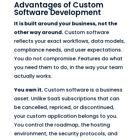
Advantages of Custom
Software Development
It is built around your business, not the
other way around.
Custom software
reflects your exact workflows, data models,
compliance needs, and user expectations.
You do not compromise. Features do what
you need them to do, in the way your team
actually works.
You own it.
Custom software is a business
asset. Unlike SaaS subscriptions that can
be cancelled, repriced, or discontinued,
your custom application belongs to you.
You control the roadmap, the hosting
environment, the security protocols, and