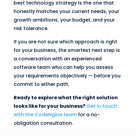
best technology strategy is the one that
honestly matches your current needs, your
growth ambitions, your budget, and your
risk tolerance.
If you are not sure which approach is right
for your business, the smartest next step is
a conversation with an experienced
software team who can help you assess
your requirements objectively — before you
commit to either path.
Ready to explore what the right solution
looks like for your business?
Get in touch
with the CodeNgine team
for a no-
obligation consultation.