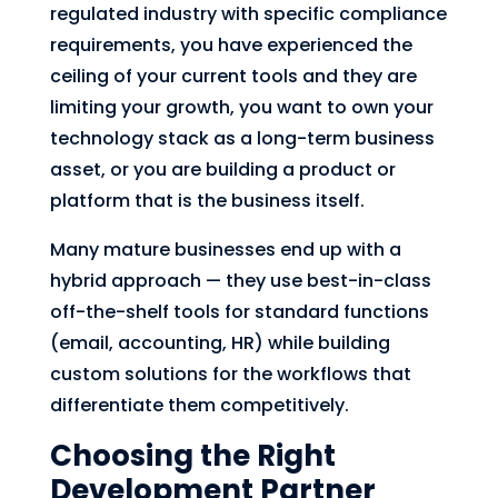
regulated industry with specific compliance
requirements, you have experienced the
ceiling of your current tools and they are
limiting your growth, you want to own your
technology stack as a long-term business
asset, or you are building a product or
platform that is the business itself.
Many mature businesses end up with a
hybrid approach — they use best-in-class
off-the-shelf tools for standard functions
(email, accounting, HR) while building
custom solutions for the workflows that
differentiate them competitively.
Choosing the Right
Development Partner