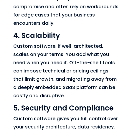
compromise and often rely on workarounds
for edge cases that your business
encounters daily.
4. Scalability
Custom software, if well-architected,
scales on your terms. You add what you
need when you need it. Off-the-shelf tools
can impose technical or pricing ceilings
that limit growth, and migrating away from
a deeply embedded SaaS platform can be
costly and disruptive.
5. Security and Compliance
Custom software gives you full control over
your security architecture, data residency,