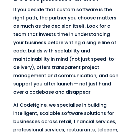
If you decide that custom software is the
right path, the partner you choose matters
as much as the decision itself. Look for a
team that invests time in understanding
your business before writing a single line of
code, builds with scalability and
maintainability in mind (not just speed-to-
delivery), offers transparent project
management and communication, and can
support you after launch — not just hand
over a codebase and disappear.
At CodeNgine, we specialise in building
intelligent, scalable software solutions for
businesses across retail, financial services,
professional services, restaurants, telecom,