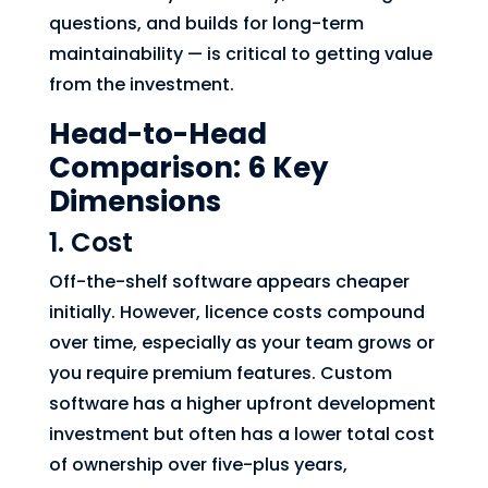
questions, and builds for long-term
maintainability — is critical to getting value
from the investment.
Head-to-Head
Comparison: 6 Key
Dimensions
1. Cost
Off-the-shelf software appears cheaper
initially. However, licence costs compound
over time, especially as your team grows or
you require premium features. Custom
software has a higher upfront development
investment but often has a lower total cost
of ownership over five-plus years,