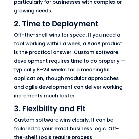
particularly for businesses with complex or
growing needs.
2. Time to Deployment
Off-the-shelf wins for speed. If you need a
tool working within a week, a SaaS product
is the practical answer. Custom software
development requires time to do properly —
typically 8–24 weeks for a meaningful
application, though modular approaches
and agile development can deliver working
increments much faster.
3. Flexibility and Fit
Custom software wins clearly. It can be
tailored to your exact business logic. Off-
the-shelf tools require process