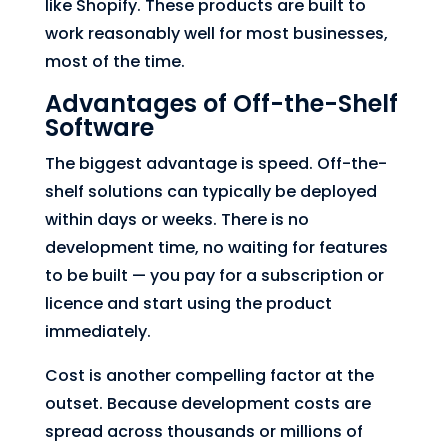
like Shopify. These products are built to
work reasonably well for most businesses,
most of the time.
Advantages of Off-the-Shelf
Software
The biggest advantage is speed. Off-the-
shelf solutions can typically be deployed
within days or weeks. There is no
development time, no waiting for features
to be built — you pay for a subscription or
licence and start using the product
immediately.
Cost is another compelling factor at the
outset. Because development costs are
spread across thousands or millions of