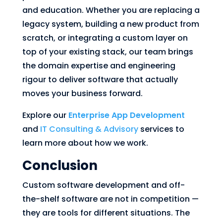
and education. Whether you are replacing a
legacy system, building a new product from
scratch, or integrating a custom layer on
top of your existing stack, our team brings
the domain expertise and engineering
rigour to deliver software that actually
moves your business forward.
Explore our
Enterprise App Development
and
IT Consulting & Advisory
services to
learn more about how we work.
Conclusion
Custom software development and off-
the-shelf software are not in competition —
they are tools for different situations. The