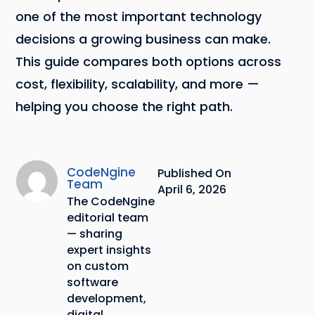
one of the most important technology
decisions a growing business can make.
This guide compares both options across
cost, flexibility, scalability, and more —
helping you choose the right path.
CodeNgine
Published On
Team
April 6, 2026
The CodeNgine
editorial team
— sharing
expert insights
on custom
software
development,
digital