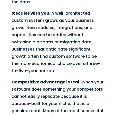
the data.
It scales with you.
A well-architected
custom system grows as your business
grows. New modules, integrations, and
capabilities can be added without
switching platforms or migrating data.
Businesses that anticipate significant
growth often find custom software to be
the more economical choice over a three-
to-five-year horizon.
Competitive advantage is real.
When your
software does something your competitors
cannot easily replicate because it is
purpose-built for your niche, that is a
genuine moat. Many of the most successful