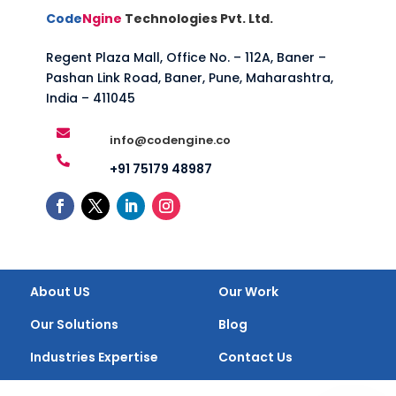
Code
Ngine
Technologies Pvt. Ltd.
Regent Plaza Mall, Office No. – 112A, Baner –
Pashan Link Road, Baner, Pune, Maharashtra,
India – 411045

info@codengine.co

+91 75179 48987
About US
Our Work
Our Solutions
Blog
Industries Expertise
Contact Us