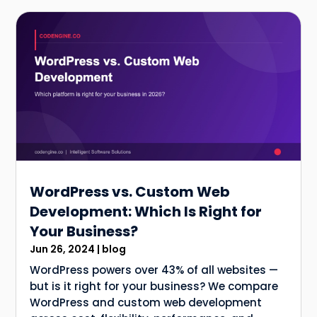
WordPress vs. Custom Web
Development: Which Is Right for
Your Business?
Jun 26, 2024
|
blog
WordPress powers over 43% of all websites —
but is it right for your business? We compare
WordPress and custom web development