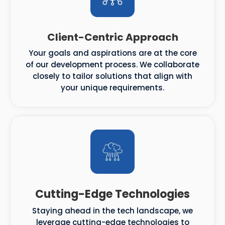
Client-Centric Approach
Your goals and aspirations are at the core
of our development process. We collaborate
closely to tailor solutions that align with
your unique requirements.
Cutting-Edge Technologies
Staying ahead in the tech landscape, we
leverage cutting-edge technologies to