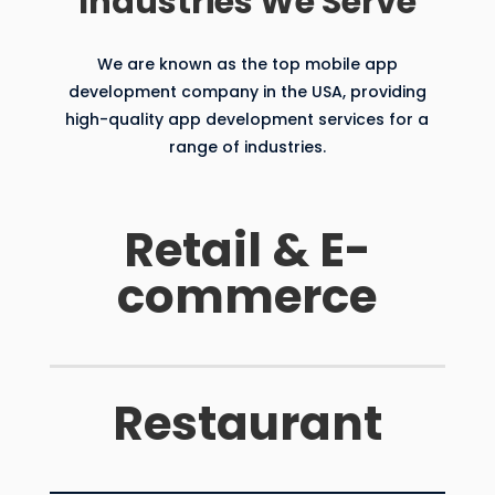
Industries We Serve
We are known as the top mobile app
development company in the USA, providing
high-quality app development services for a
range of industries.
Retail & E-
commerce
Restaurant