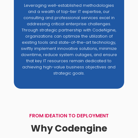
Leveraging well-established methodologies
and a wealth of top-tier IT expertise, our
consulting and professional services excel in
addressing critical enterprise challenges.
Through strategic partnership with CodeNgine,
organizations can optimize the utilization of
existing tools and state-of-the-art technology,
swiftly implement innovative solutions, minimize
downtime, reduce system outages, and ensure
that key IT resources remain dedicated to
achieving high-value business objectives and
strategic goals.
FROM IDEATION TO DEPLOYMENT
Why Codengine