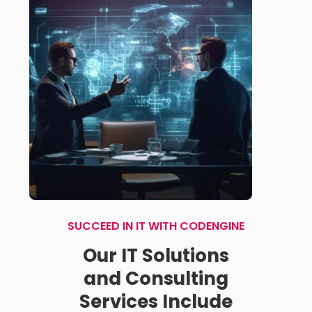
SUCCEED IN IT WITH CODENGINE
Our IT Solutions
and Consulting
Services Include