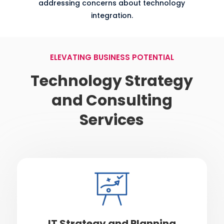
addressing concerns about technology
integration.
ELEVATING BUSINESS POTENTIAL
Technology Strategy
and Consulting
Services
IT Strategy and Planning