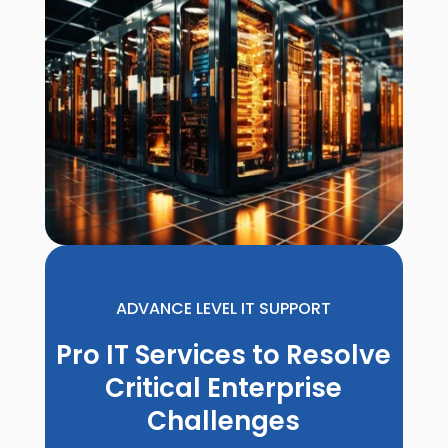
ADVANCE LEVEL IT SUPPORT
Pro IT Services to Resolve
Critical Enterprise
Challenges