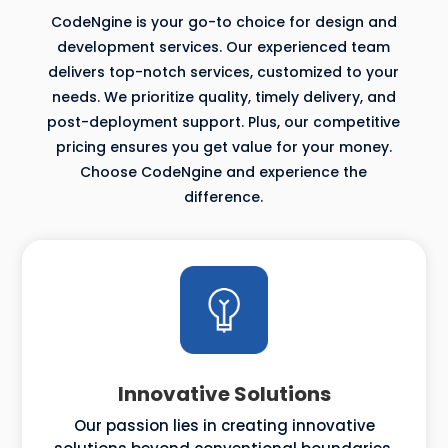
CodeNgine is your go-to choice for design and
development services. Our experienced team
delivers top-notch services, customized to your
needs. We prioritize quality, timely delivery, and
post-deployment support. Plus, our competitive
pricing ensures you get value for your money.
Choose CodeNgine and experience the
difference.
Innovative Solutions
Our passion lies in creating innovative