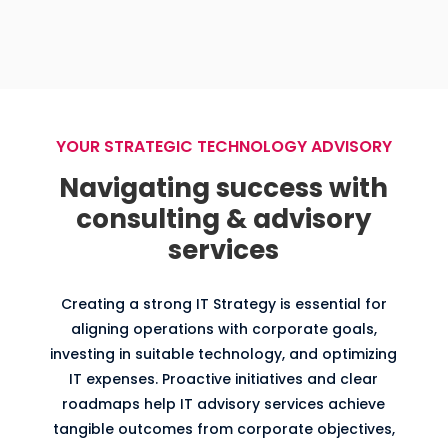
YOUR STRATEGIC TECHNOLOGY ADVISORY
Navigating success with
consulting & advisory
services
Creating a strong IT Strategy is essential for
aligning operations with corporate goals,
investing in suitable technology, and optimizing
IT expenses. Proactive initiatives and clear
roadmaps help IT advisory services achieve
tangible outcomes from corporate objectives,