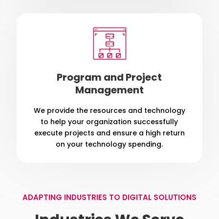
Program and Project
Management
We provide the resources and technology
to help your organization successfully
execute projects and ensure a high return
on your technology spending.
ADAPTING INDUSTRIES TO DIGITAL SOLUTIONS