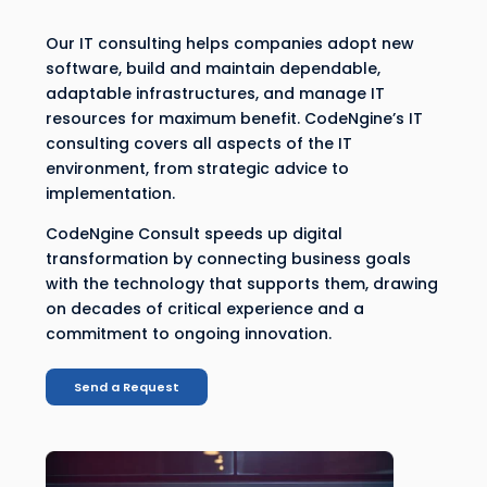
Our IT consulting helps companies adopt new
software, build and maintain dependable,
adaptable infrastructures, and manage IT
resources for maximum benefit. CodeNgine’s IT
consulting covers all aspects of the IT
environment, from strategic advice to
implementation.
CodeNgine Consult speeds up digital
transformation by connecting business goals
with the technology that supports them, drawing
on decades of critical experience and a
commitment to ongoing innovation.
Send a Request