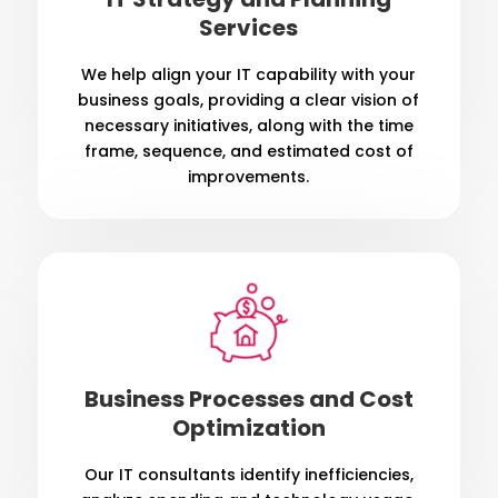
Services
We help align your IT capability with your
business goals, providing a clear vision of
necessary initiatives, along with the time
frame, sequence, and estimated cost of
improvements.
Business Processes and Cost
Optimization
Our IT consultants identify inefficiencies,