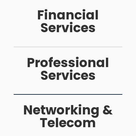
Financial
Services
Professional
Services
Networking &
Telecom