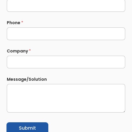
Phone
*
Company
*
Message/Solution
Submit