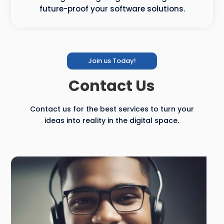
future-proof your software solutions.
Join us Today!
Contact Us
Contact us for the best services to turn your
ideas into reality in the digital space.