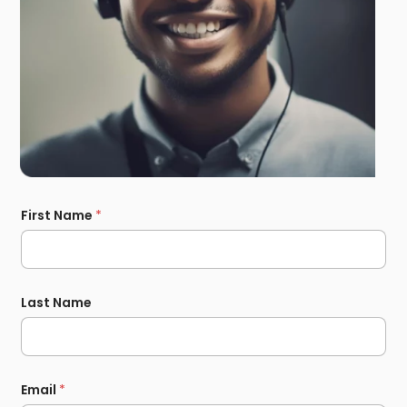
First Name
*
Last Name
Email
*