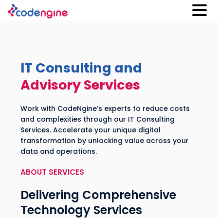
IT Consulting and
Advisory Services
Work with CodeNgine’s experts to reduce costs
and complexities through our IT Consulting
Services. Accelerate your unique digital
transformation by unlocking value across your
data and operations.
ABOUT SERVICES
Delivering Comprehensive
Technology Services