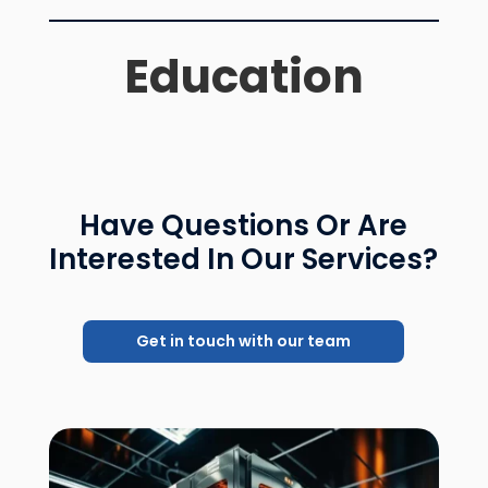
Education
Have Questions Or Are
Interested In Our Services?
Get in touch with our team