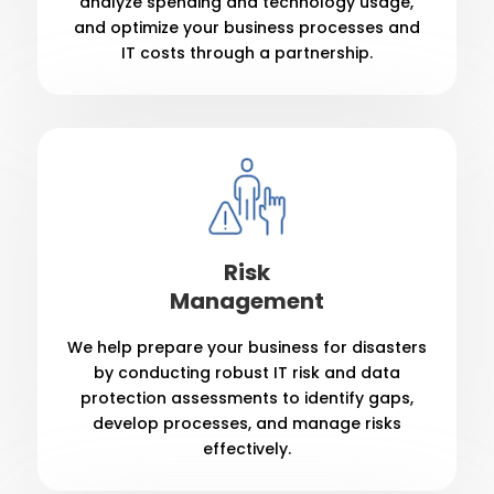
analyze spending and technology usage,
and optimize your business processes and
IT costs through a partnership.
Risk
Management
We help prepare your business for disasters
by conducting robust IT risk and data
protection assessments to identify gaps,
develop processes, and manage risks
effectively.