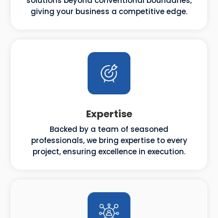
solutions beyond conventional boundaries,
giving your business a competitive edge.
Expertise
Backed by a team of seasoned
professionals, we bring expertise to every
project, ensuring excellence in execution.