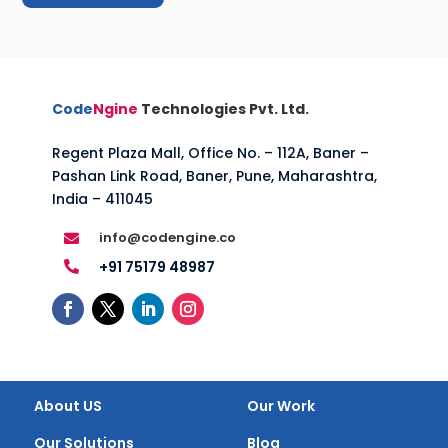
Code
Ngine
Technologies Pvt. Ltd.
Regent Plaza Mall, Office No. – 112A, Baner –
Pashan Link Road, Baner, Pune, Maharashtra,
India – 411045
info@codengine.co

+91 75179 48987

About US
Our Work
Our Solutions
Blog