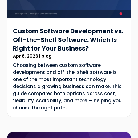
Custom Software Development vs.
Off-the-Shelf Software: Which Is
Right for Your Business?
Apr 6, 2026
|
blog
Choosing between custom software
development and off-the-shelf software is
one of the most important technology
decisions a growing business can make. This
guide compares both options across cost,
flexibility, scalability, and more — helping you
choose the right path.