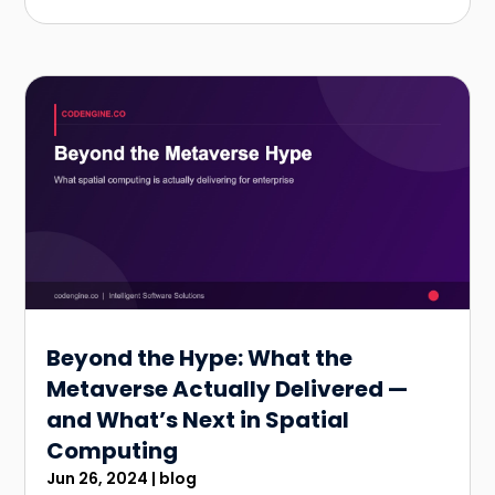
Beyond the Hype: What the
Metaverse Actually Delivered —
and What’s Next in Spatial
Computing
Jun 26, 2024
|
blog