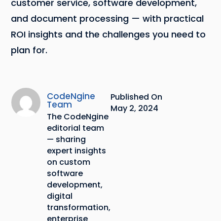
customer service, software development,
and document processing — with practical
ROI insights and the challenges you need to
plan for.
CodeNgine
Published On
Team
May 2, 2024
The CodeNgine
editorial team
— sharing
expert insights
on custom
software
development,
digital
transformation,
enterprise