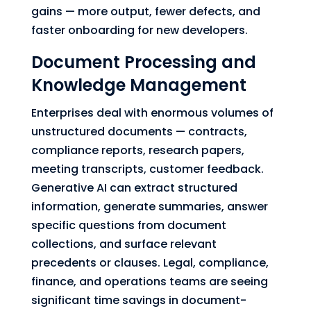
gains — more output, fewer defects, and
faster onboarding for new developers.
Document Processing and
Knowledge Management
Enterprises deal with enormous volumes of
unstructured documents — contracts,
compliance reports, research papers,
meeting transcripts, customer feedback.
Generative AI can extract structured
information, generate summaries, answer
specific questions from document
collections, and surface relevant
precedents or clauses. Legal, compliance,
finance, and operations teams are seeing
significant time savings in document-