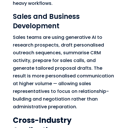
heavy workflows.
Sales and Business
Development
Sales teams are using generative AI to
research prospects, draft personalised
outreach sequences, summarise CRM
activity, prepare for sales calls, and
generate tailored proposal drafts. The
result is more personalised communication
at higher volume — allowing sales
representatives to focus on relationship-
building and negotiation rather than
administrative preparation.
Cross-Industry