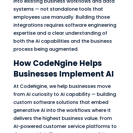
into existing business workflows and data
systems — not standalone tools that
employees use manually. Building those
integrations requires software engineering
expertise and a clear understanding of
both the AI capabilities and the business
process being augmented.
How CodeNgine Helps
Businesses Implement AI
At CodeNgine, we help businesses move
from AI curiosity to AI capability — building
custom software solutions that embed
generative AI into the workflows where it
delivers the highest business value. From
AI-powered customer service platforms to