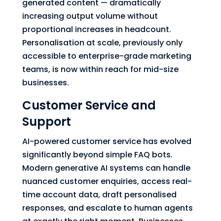
generated content — dramatically
increasing output volume without
proportional increases in headcount.
Personalisation at scale, previously only
accessible to enterprise-grade marketing
teams, is now within reach for mid-size
businesses.
Customer Service and
Support
AI-powered customer service has evolved
significantly beyond simple FAQ bots.
Modern generative AI systems can handle
nuanced customer enquiries, access real-
time account data, draft personalised
responses, and escalate to human agents