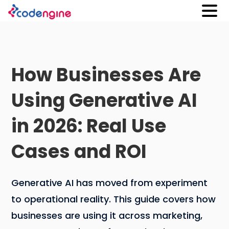
How Businesses Are
Using Generative AI
in 2026: Real Use
Cases and ROI
Generative AI has moved from experiment
to operational reality. This guide covers how
businesses are using it across marketing,