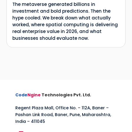
The metaverse generated billions in
investment and bold predictions. Then the
hype cooled. We break down what actually
worked, where spatial computing is delivering
real enterprise value in 2026, and what
businesses should evaluate now.
Code
Ngine
Technologies Pvt. Ltd.
Regent Plaza Mall, Office No. – 112A, Baner –
Pashan Link Road, Baner, Pune, Maharashtra,
India – 411045