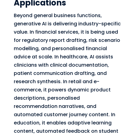
Applications
Beyond general business functions,
generative AI is delivering industry-specific
value. In financial services, it is being used
for regulatory report drafting, risk scenario
modelling, and personalised financial
advice at scale. In healthcare, AI assists
clinicians with clinical documentation,
patient communication drafting, and
research synthesis. In retail and e-
commerce, it powers dynamic product
descriptions, personalised
recommendation narratives, and
automated customer journey content. In
education, it enables adaptive learning
content, automated feedback on student