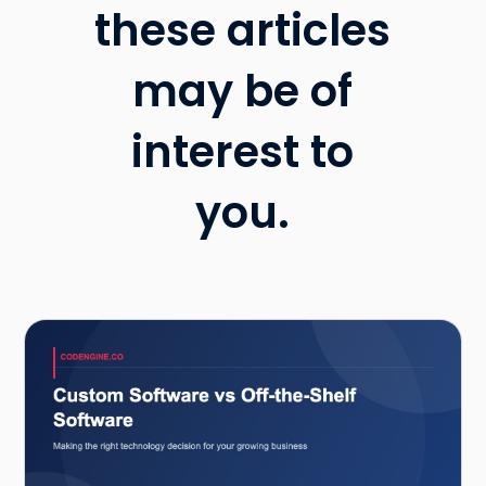
these articles
may be of
interest to
you.