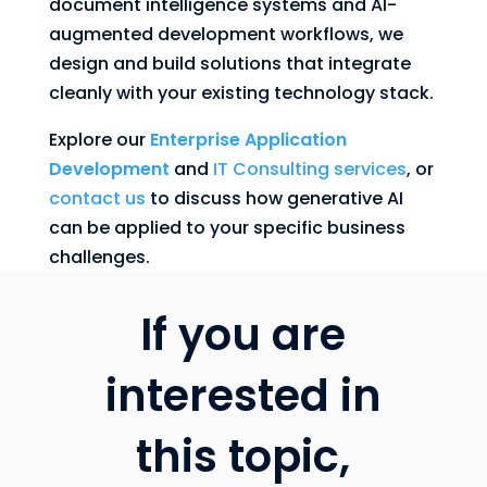
document intelligence systems and AI-
augmented development workflows, we
design and build solutions that integrate
cleanly with your existing technology stack.
Explore our
Enterprise Application
Development
and
IT Consulting services
, or
contact us
to discuss how generative AI
can be applied to your specific business
challenges.
If you are
interested in
this topic,