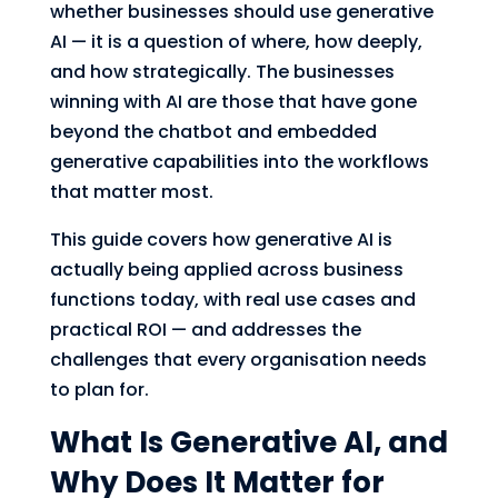
whether businesses should use generative
AI — it is a question of where, how deeply,
and how strategically. The businesses
winning with AI are those that have gone
beyond the chatbot and embedded
generative capabilities into the workflows
that matter most.
This guide covers how generative AI is
actually being applied across business
functions today, with real use cases and
practical ROI — and addresses the
challenges that every organisation needs
to plan for.
What Is Generative AI, and
Why Does It Matter for