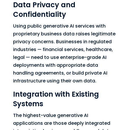
Data Privacy and
Confidentiality
Using public generative AI services with
proprietary business data raises legitimate
privacy concerns. Businesses in regulated
industries — financial services, healthcare,
legal — need to use enterprise-grade AI
deployments with appropriate data
handling agreements, or build private AI
infrastructure using their own data.
Integration with Existing
Systems
The highest-value generative AI
applications are those deeply integrated