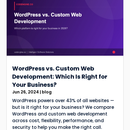
WordPress vs. Custom Web
Development: Which Is Right for
Your Business?
Jun 26, 2024
|
blog
WordPress powers over 43% of all websites —
but is it right for your business? We compare
WordPress and custom web development
across cost, flexibility, performance, and
security to help you make the right call.