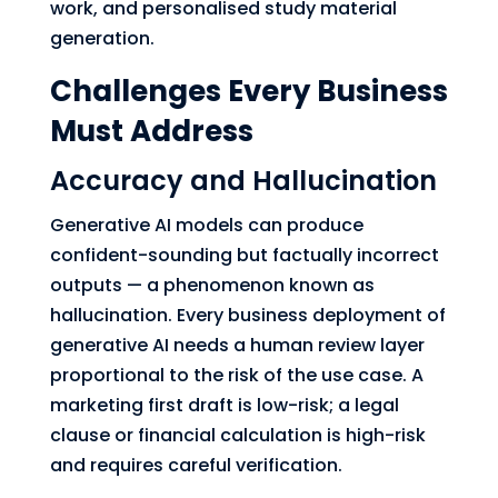
work, and personalised study material
generation.
Challenges Every Business
Must Address
Accuracy and Hallucination
Generative AI models can produce
confident-sounding but factually incorrect
outputs — a phenomenon known as
hallucination. Every business deployment of
generative AI needs a human review layer
proportional to the risk of the use case. A
marketing first draft is low-risk; a legal
clause or financial calculation is high-risk
and requires careful verification.