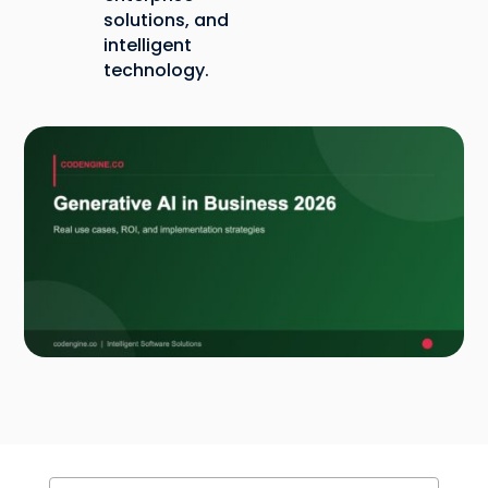
solutions, and
intelligent
technology.