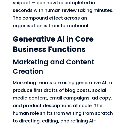
snippet — can now be completed in
seconds with human review taking minutes.
The compound effect across an
organisation is transformational.
Generative AI in Core
Business Functions
Marketing and Content
Creation
Marketing teams are using generative AI to
produce first drafts of blog posts, social
media content, email campaigns, ad copy,
and product descriptions at scale. The
human role shifts from writing from scratch
to directing, editing, and refining AI-