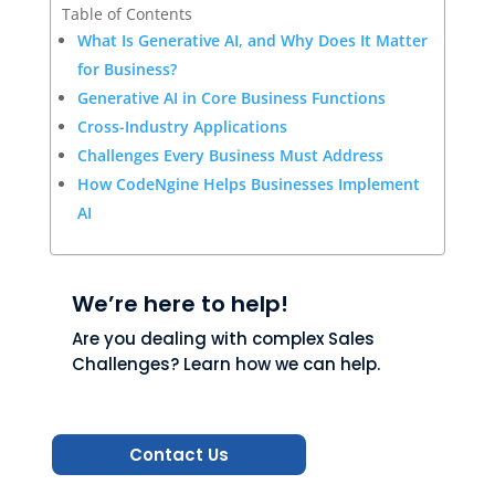
Table of Contents
What Is Generative AI, and Why Does It Matter
for Business?
Generative AI in Core Business Functions
Cross-Industry Applications
Challenges Every Business Must Address
How CodeNgine Helps Businesses Implement
AI
We’re here to help!
Are you dealing with complex Sales
Challenges? Learn how we can help.
Contact Us