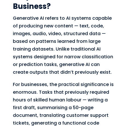
Business?
Generative AI refers to AI systems capable
of producing new content — text, code,
images, audio, video, structured data —
based on patterns learned from large
training datasets. Unlike traditional AI
systems designed for narrow classification
or prediction tasks, generative AI can
create outputs that didn’t previously exist.
For businesses, the practical significance is
enormous. Tasks that previously required
hours of skilled human labour — writing a
first draft, summarising a 50-page
document, translating customer support
tickets, generating a functional code