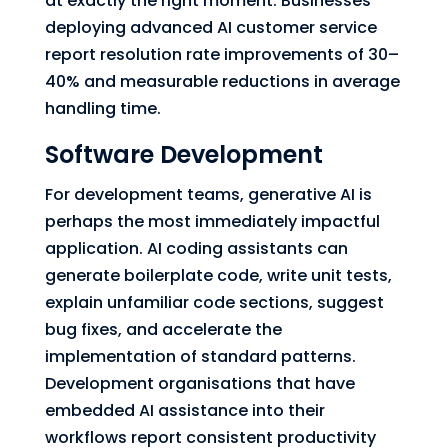
at exactly the right moment. Businesses
deploying advanced AI customer service
report resolution rate improvements of 30–
40% and measurable reductions in average
handling time.
Software Development
For development teams, generative AI is
perhaps the most immediately impactful
application. AI coding assistants can
generate boilerplate code, write unit tests,
explain unfamiliar code sections, suggest
bug fixes, and accelerate the
implementation of standard patterns.
Development organisations that have
embedded AI assistance into their
workflows report consistent productivity