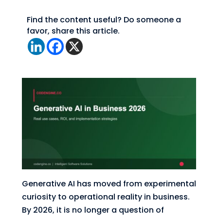
Find the content useful? Do someone a
favor, share this article.
Generative AI has moved from experimental
curiosity to operational reality in business.
By 2026, it is no longer a question of