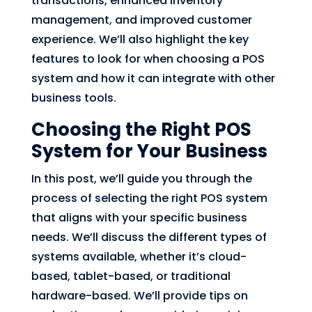
transactions, enhanced inventory
management, and improved customer
experience. We’ll also highlight the key
features to look for when choosing a POS
system and how it can integrate with other
business tools.
Choosing the Right POS
System for Your Business
In this post, we’ll guide you through the
process of selecting the right POS system
that aligns with your specific business
needs. We’ll discuss the different types of
systems available, whether it’s cloud-
based, tablet-based, or traditional
hardware-based. We’ll provide tips on