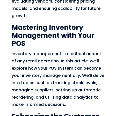
evaluating vendors, considering pricing
models, and ensuring scalability for future
growth.
Mastering Inventory
Management with Your
POS
Inventory management is a critical aspect
of any retail operation. In this article, we’ll
explore how your POS system can become
your inventory management ally. We’ll delve
into topics such as tracking stock levels,
managing suppliers, setting up automatic
reordering, and utilizing data analytics to
make informed decisions.