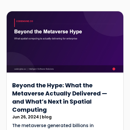
Beyond the Hype: What the
Metaverse Actually Delivered —
and What’s Next in Spatial
Computing
Jun 26, 2024
|
blog
The metaverse generated billions in