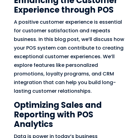
Enhancing the Customer
Experience through POS
A positive customer experience is essential
for customer satisfaction and repeats
business. In this blog post, we’ll discuss how
your POS system can contribute to creating
exceptional customer experiences. We’ll
explore features like personalized
promotions, loyalty programs, and CRM
integration that can help you build long-
lasting customer relationships.
Optimizing Sales and
Reporting with POS
Analytics
Data is power in today’s business