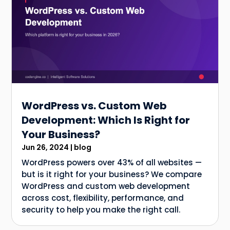
WordPress vs. Custom Web
Development: Which Is Right for
Your Business?
Jun 26, 2024
|
blog
WordPress powers over 43% of all websites —
but is it right for your business? We compare
WordPress and custom web development
across cost, flexibility, performance, and
security to help you make the right call.