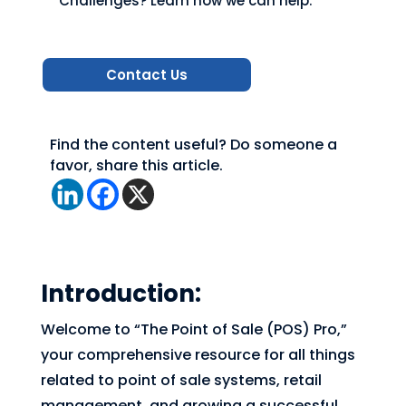
Challenges? Learn how we can help.
Contact Us
Find the content useful? Do someone a
favor, share this article.
Introduction:
Welcome to “The Point of Sale (POS) Pro,”
your comprehensive resource for all things
related to point of sale systems, retail
management, and growing a successful