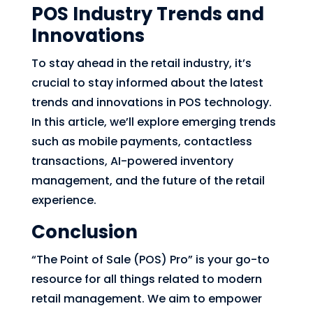
POS Industry Trends and
Innovations
To stay ahead in the retail industry, it’s
crucial to stay informed about the latest
trends and innovations in POS technology.
In this article, we’ll explore emerging trends
such as mobile payments, contactless
transactions, AI-powered inventory
management, and the future of the retail
experience.
Conclusion
“The Point of Sale (POS) Pro” is your go-to
resource for all things related to modern
retail management. We aim to empower