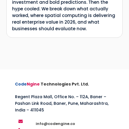
investment and bold predictions. Then the
hype cooled. We break down what actually
worked, where spatial computing is delivering
real enterprise value in 2026, and what
businesses should evaluate now.
Code
Ngine
Technologies Pvt. Ltd.
Regent Plaza Mall, Office No. – 112A, Baner –
Pashan Link Road, Baner, Pune, Maharashtra,
India – 411045

info@codengine.co