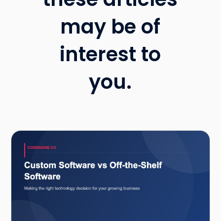
may be of
interest to
you.