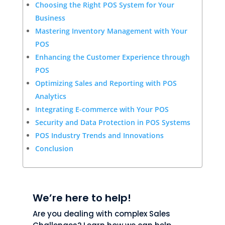
Choosing the Right POS System for Your
Business
Mastering Inventory Management with Your
POS
Enhancing the Customer Experience through
POS
Optimizing Sales and Reporting with POS
Analytics
Integrating E-commerce with Your POS
Security and Data Protection in POS Systems
POS Industry Trends and Innovations
Conclusion
We’re here to help!
Are you dealing with complex Sales