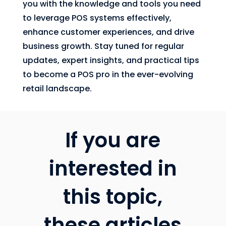
you with the knowledge and tools you need
to leverage POS systems effectively,
enhance customer experiences, and drive
business growth. Stay tuned for regular
updates, expert insights, and practical tips
to become a POS pro in the ever-evolving
retail landscape.
If you are
interested in
this topic,
these articles