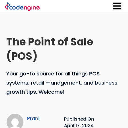
The Point of Sale
(POS)
Your go-to source for all things POS
systems, retail management, and business
growth tips. Welcome!
Pranil
Published On
April 17, 2024