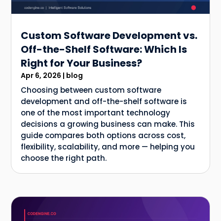
Custom Software Development vs.
Off-the-Shelf Software: Which Is
Right for Your Business?
Apr 6, 2026
|
blog
Choosing between custom software
development and off-the-shelf software is
one of the most important technology
decisions a growing business can make. This
guide compares both options across cost,
flexibility, scalability, and more — helping you
choose the right path.