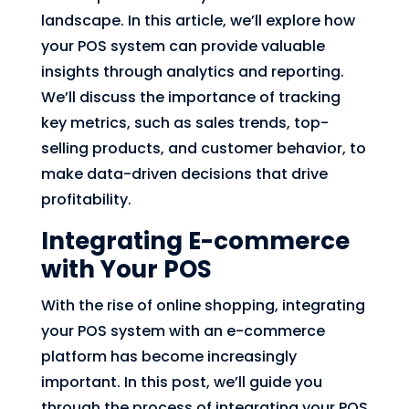
landscape. In this article, we’ll explore how
your POS system can provide valuable
insights through analytics and reporting.
We’ll discuss the importance of tracking
key metrics, such as sales trends, top-
selling products, and customer behavior, to
make data-driven decisions that drive
profitability.
Integrating E-commerce
with Your POS
With the rise of online shopping, integrating
your POS system with an e-commerce
platform has become increasingly
important. In this post, we’ll guide you
through the process of integrating your POS