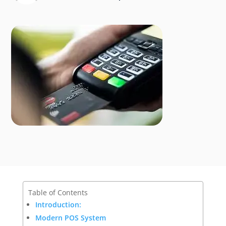
Table of Contents
Introduction:
Modern POS System