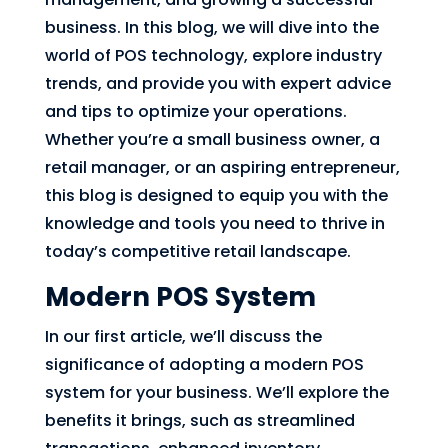
business. In this blog, we will dive into the
world of POS technology, explore industry
trends, and provide you with expert advice
and tips to optimize your operations.
Whether you’re a small business owner, a
retail manager, or an aspiring entrepreneur,
this blog is designed to equip you with the
knowledge and tools you need to thrive in
today’s competitive retail landscape.
Modern POS System
In our first article, we’ll discuss the
significance of adopting a modern POS
system for your business. We’ll explore the
benefits it brings, such as streamlined