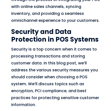
with online sales channels, syncing
inventory, and providing a seamless
omnichannel experience to your customers.
Security and Data
Protection in POS Systems
Security is a top concern when it comes to
processing transactions and storing
customer data. In this blog post, we’ll
address the various security measures you
should consider when choosing a POS
system. We’ll discuss topics such as
encryption, PCI compliance, and best
practices for protecting sensitive customer
information.