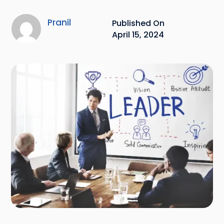
Pranil
Published On
April 15, 2024