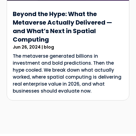
Beyond the Hype: What the
Metaverse Actually Delivered —
and What’s Next in Spatial
Computing
Jun 26, 2024
|
blog
The metaverse generated billions in
investment and bold predictions. Then the
hype cooled. We break down what actually
worked, where spatial computing is delivering
real enterprise value in 2026, and what
businesses should evaluate now.