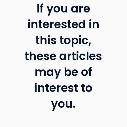
If you are
interested in
this topic,
these articles
may be of
interest to
you.