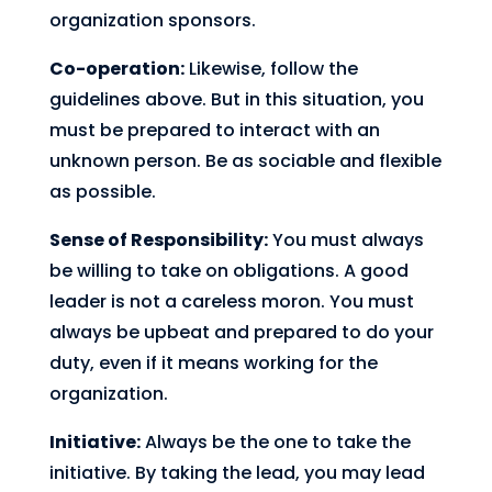
organization sponsors.
Co-operation:
Likewise, follow the
guidelines above. But in this situation, you
must be prepared to interact with an
unknown person. Be as sociable and flexible
as possible.
Sense of Responsibility:
You must always
be willing to take on obligations. A good
leader is not a careless moron. You must
always be upbeat and prepared to do your
duty, even if it means working for the
organization.
Initiative:
Always be the one to take the
initiative. By taking the lead, you may lead