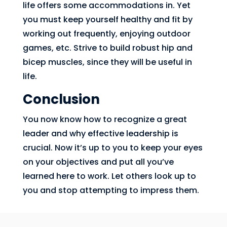
life offers some accommodations in. Yet
you must keep yourself healthy and fit by
working out frequently, enjoying outdoor
games, etc. Strive to build robust hip and
bicep muscles, since they will be useful in
life.
Conclusion
You now know how to recognize a great
leader and why effective leadership is
crucial. Now it’s up to you to keep your eyes
on your objectives and put all you’ve
learned here to work. Let others look up to
you and stop attempting to impress them.