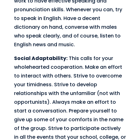
work to have effective speaking and
pronunciation skills. Whenever you can, try
to speak in English. Have a decent
dictionary on hand, converse with males
who speak clearly, and of course, listen to
English news and music.
Social Adaptability:
This calls for your
wholehearted cooperation. Make an effort
to interact with others. Strive to overcome
your timidness. Strive to develop
relationships with the unfamiliar (not with
opportunists). Always make an effort to
start a conversation. Prepare yourself to
give up some of your comforts in the name
of the group. Strive to participate actively
in all the events that your school, college, or