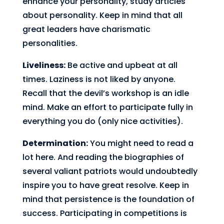
enhance your personality, study articles
about personality. Keep in mind that all
great leaders have charismatic
personalities.
Liveliness:
Be active and upbeat at all
times. Laziness is not liked by anyone.
Recall that the devil’s workshop is an idle
mind. Make an effort to participate fully in
everything you do (only nice activities).
Determination:
You might need to read a
lot here. And reading the biographies of
several valiant patriots would undoubtedly
inspire you to have great resolve. Keep in
mind that persistence is the foundation of
success. Participating in competitions is