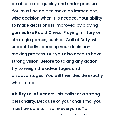
be able to act quickly and under pressure.
You must be able to make an immediate,
wise decision when it is needed. Your ability
to make decisions is improved by playing
games like Rapid Chess. Playing military or
strategic games, such as Call of Duty, will
undoubtedly speed up your decision-
making process. But you also need to have
strong vision. Before to taking any action,
try to weigh the advantages and
disadvantages. You will then decide exactly
what to do.
Ability to Influence:
This calls for a strong
personality. Because of your charisma, you
must be able to inspire everyone. To