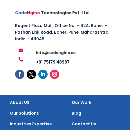
Code
Ngine
Technologies Pvt. Ltd.
Regent Plaza Mall, Office No. – 112A, Baner –
Pashan Link Road, Baner, Pune, Maharashtra,
India – 411045

info@codengine.co

+91 75179 48987
About US
Our Work
Our Solutions
Blog
Industries Expertise
Contact Us