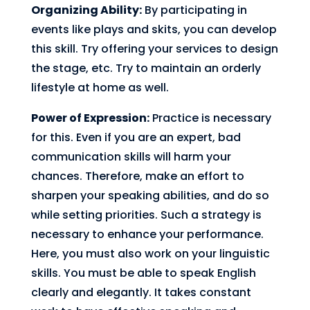
Organizing Ability:
By participating in
events like plays and skits, you can develop
this skill. Try offering your services to design
the stage, etc. Try to maintain an orderly
lifestyle at home as well.
Power of Expression:
Practice is necessary
for this. Even if you are an expert, bad
communication skills will harm your
chances. Therefore, make an effort to
sharpen your speaking abilities, and do so
while setting priorities. Such a strategy is
necessary to enhance your performance.
Here, you must also work on your linguistic
skills. You must be able to speak English
clearly and elegantly. It takes constant