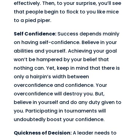
effectively. Then, to your surprise, you’ll see
that people begin to flock to you like mice
to a pied piper.
Self Confidence:
Success depends mainly
on having self-confidence. Believe in your
abilities and yourself. Achieving your goal
won’t be hampered by your belief that
nothing can. Yet, keep in mind that there is
only a hairpin’s width between
overconfidence and confidence. Your
overconfidence will destroy you. But,
believe in yourself and do any duty given to
you. Participating in tournaments will
undoubtedly boost your confidence.
Quickness of Decision:
A leader needs to