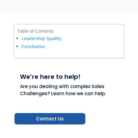
Table of Contents
Leadership Quality
Conclusion
We’re here to help!
Are you dealing with complex Sales
Challenges? Learn how we can help.
Contact Us