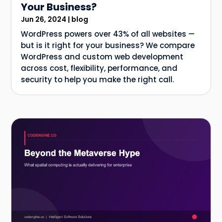
Your Business?
Jun 26, 2024
|
blog
WordPress powers over 43% of all websites —
but is it right for your business? We compare
WordPress and custom web development
across cost, flexibility, performance, and
security to help you make the right call.