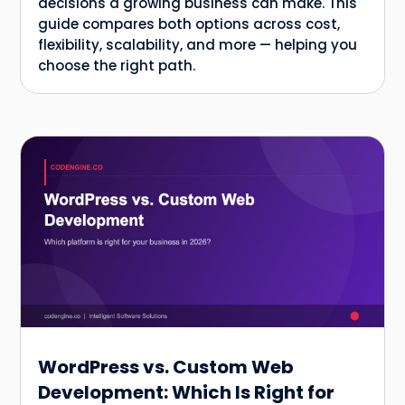
decisions a growing business can make. This
guide compares both options across cost,
flexibility, scalability, and more — helping you
choose the right path.
WordPress vs. Custom Web
Development: Which Is Right for