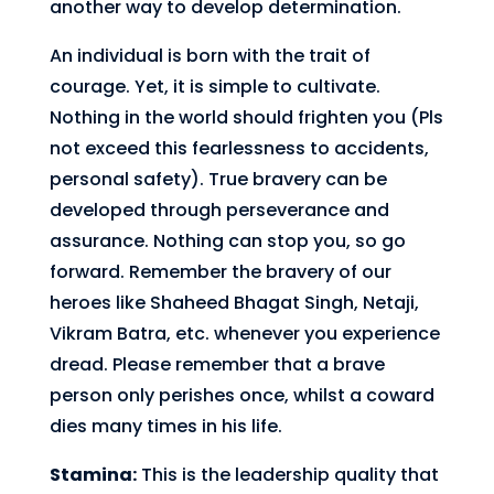
another way to develop determination.
An individual is born with the trait of
courage. Yet, it is simple to cultivate.
Nothing in the world should frighten you (Pls
not exceed this fearlessness to accidents,
personal safety). True bravery can be
developed through perseverance and
assurance. Nothing can stop you, so go
forward. Remember the bravery of our
heroes like Shaheed Bhagat Singh, Netaji,
Vikram Batra, etc. whenever you experience
dread. Please remember that a brave
person only perishes once, whilst a coward
dies many times in his life.
Stamina:
This is the leadership quality that