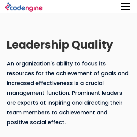
Leadership Quality
An organization's ability to focus its
resources for the achievement of goals and
increased effectiveness is a crucial
management function. Prominent leaders
are experts at inspiring and directing their
team members to achievement and
positive social effect.