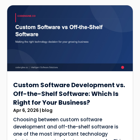
Custom Software Development vs.
Off-the-Shelf Software: Which Is
Right for Your Business?
Apr 6, 2026
|
blog
Choosing between custom software
development and off-the-shelf software is
one of the most important technology