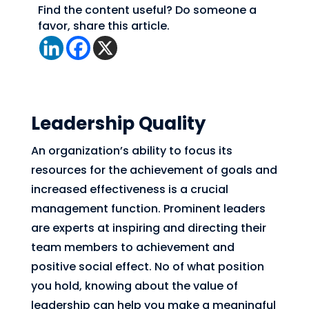
Find the content useful? Do someone a
favor, share this article.
Leadership Quality
An organization’s ability to focus its
resources for the achievement of goals and
increased effectiveness is a crucial
management function. Prominent leaders
are experts at inspiring and directing their
team members to achievement and
positive social effect. No of what position
you hold, knowing about the value of
leadership can help you make a meaningful