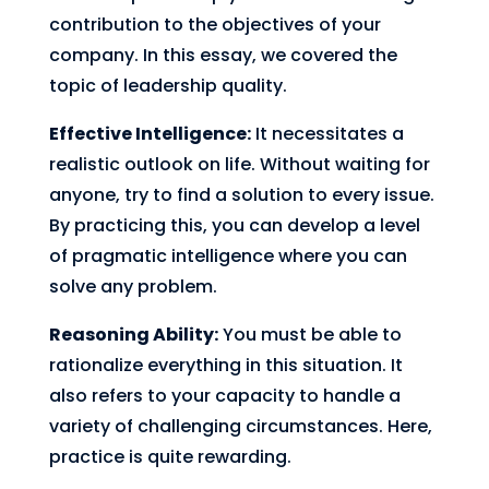
contribution to the objectives of your
company. In this essay, we covered the
topic of leadership quality.
Effective Intelligence:
It necessitates a
realistic outlook on life. Without waiting for
anyone, try to find a solution to every issue.
By practicing this, you can develop a level
of pragmatic intelligence where you can
solve any problem.
Reasoning Ability:
You must be able to
rationalize everything in this situation. It
also refers to your capacity to handle a
variety of challenging circumstances. Here,
practice is quite rewarding.